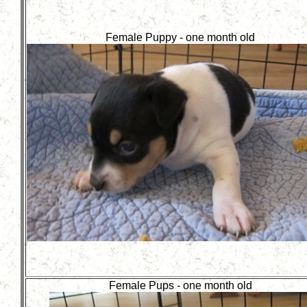
Female Puppy - one month old
Female Pups - one month old