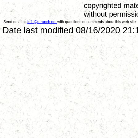
copyrighted mate
without permissi
Send email to
info@rdranch.net
with questions or comments about this web site.
Date last modified 08/16/2020 21: