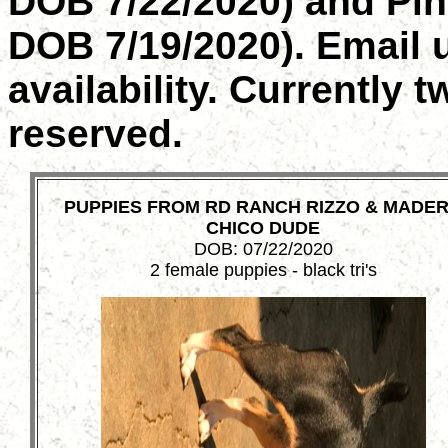
DOB 7/22/2020) and Pink
DOB 7/19/2020). Email u
availability. Currently 
reserved.
PUPPIES FROM RD RANCH RIZZO & MADE
CHICO DUDE
DOB: 07/22/2020
2 female puppies - black tri's