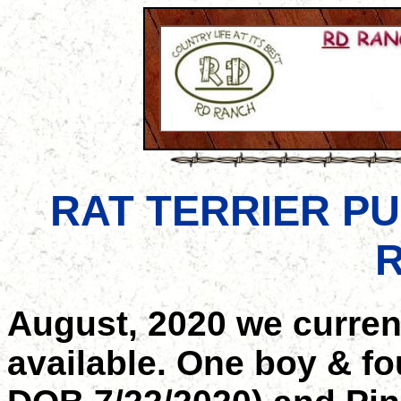
RAT TERRIER PU
R
August, 2020 we curren
available. One boy & fou