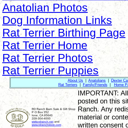
Anatolian Photos
Dog Information Links
Rat Terrier Birthing Page
Rat Terrier Home
Rat Terrier Photos
Rat Terrier Puppies
About Us
|
Anatolians
|
Dexter Cat
Rat Terriers
|
Family/Friends
|
Home P
IMPORTANT: All ri
posted on this si
Ranch. Any redist
RD Ranch Barn Sale & Gift Shop
P O Box 352
material or conte
Ione, CA 95640
209-304-4000
www.rdranch.net
and
written consent 
www.rdranchstore.com