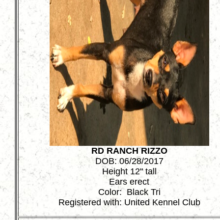
RD RANCH RIZZO
DOB: 06/28/2017
Height 12" tall
Ears erect
Color: Black Tri
Registered with: United Kennel Club