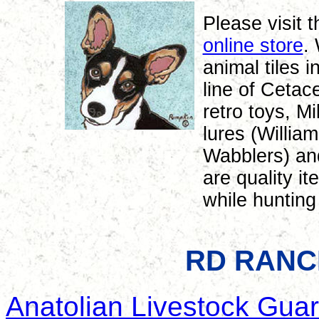
Please visit
online store
.
animal tiles i
line of Cetac
retro toys, M
lures (Willia
Wabblers) an
are quality i
while hunting 
RD RANC
Anatolian Livestock Gua