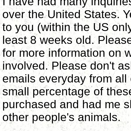
I have had many inquiries
over the United States. 
to you (within the US only
least 8 weeks old. Pleas
for more information on w
involved. Please don't as
emails everyday from all
small percentage of thes
purchased and had me shi
other people's animals.